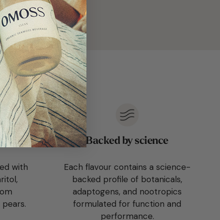
free
Backed by science
ed with
Each flavour contains a science-
itol,
backed profile of botanicals,
from
adaptogens, and nootropics
 pears.
formulated for function and
performance.