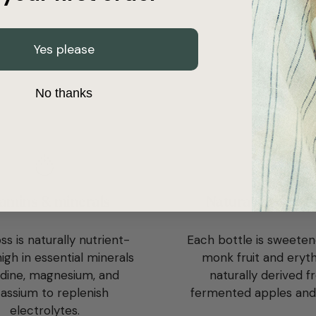
Yes please
No thanks
amins & minerals
Naturally sugar-
s is naturally nutrient-
Each bottle is sweeten
igh in essential minerals
monk fruit and erythr
iodine, magnesium, and
naturally derived 
assium to replenish
fermented apples and
electrolytes.