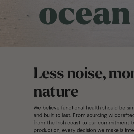
Less noise, mo
nature
We believe functional health should be sim
and built to last. From sourcing wildcraft
from the Irish coast to our commitment 
production, every decision we make is inte