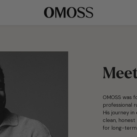
Meet
OMOSS was fo
professional 
His journey in
clean, honest 
for long-term