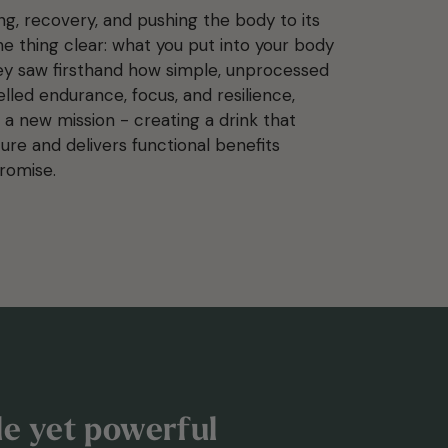
ing, recovery, and pushing the body to its
e thing clear: what you put into your body
ey saw firsthand how simple, unprocessed
elled endurance, focus, and resilience,
 a new mission - creating a drink that
ture and delivers functional benefits
romise.
ple yet powerful