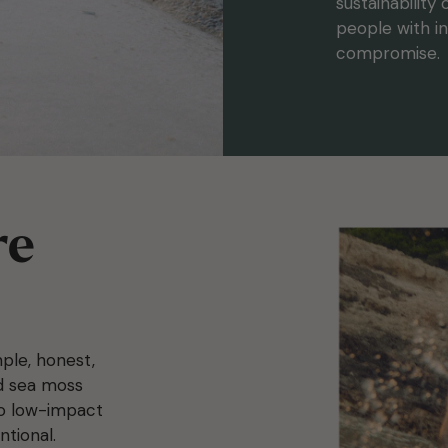
sustainability
people with in
compromise.
re
ple, honest,
ed sea moss
to low-impact
ntional.