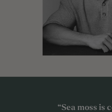
“Sea moss is ce