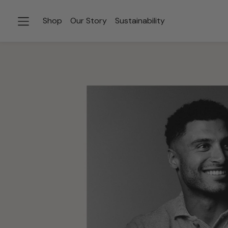
Shop
Our Story
Sustainability