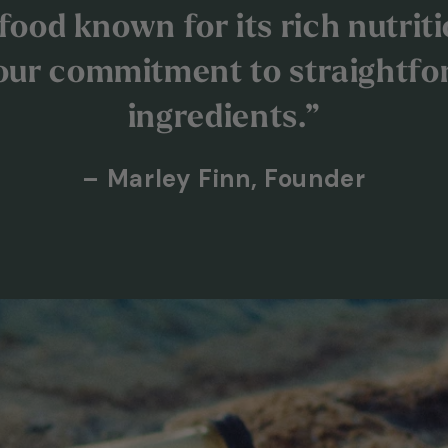
ood known for its rich nutritio
our commitment to straightfo
ingredients.”
– Marley Finn, Founder