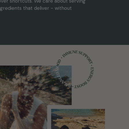
 over shortcuts. We care about serving
gredients that deliver - without