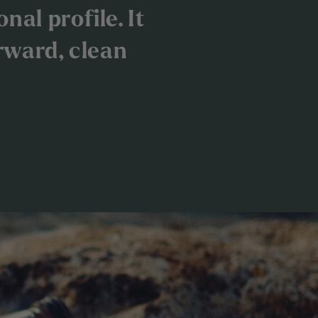
nal profile. It
rward, clean