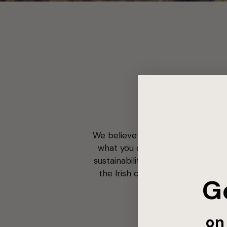
OMOSS is here 
We believe functional health shoul
what you drink supports not just
sustainability over shortcuts, a
the Irish coast to our commitme
G
m
on 
This isn’t ab