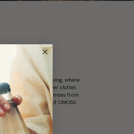
e, more nature.
d a new wave of clean living, where
hat chooses clarity over clutter,
ourcing wildcrafted sea moss from
 intentional. Every sip of OMOSS
g.
or the planet.