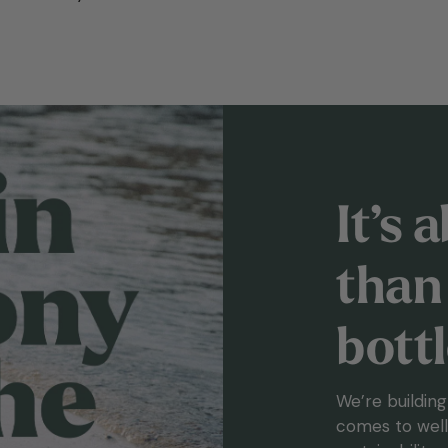
It’s
than 
bott
We’re buildin
comes to welln