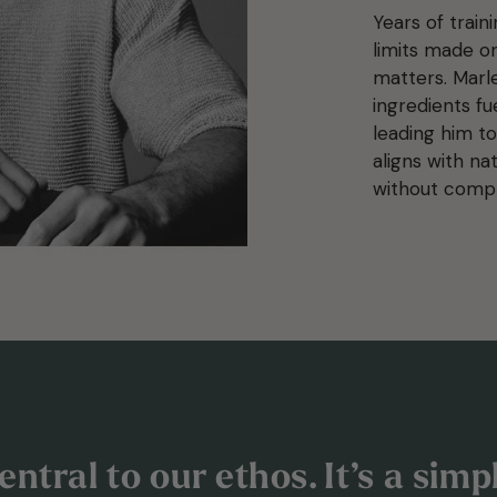
Years of train
limits made on
matters. Marl
ingredients fu
leading him to
aligns with na
without comp
ntral to our ethos. It’s a sim