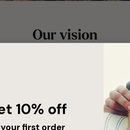
Our vision
to shift the way people think about wellness – less nois
d be simple, honest, and built to last. Our goal is to lea
 your body, but your values. We’re building a community t
nd ingredients that deliver – without compromise. From s
nt to low-impact production, every decision we make is
et
10%
off
oves you closer to a more natural, conscious way of livin
your first order
out doing more. It’s about doing better for yourself, and f