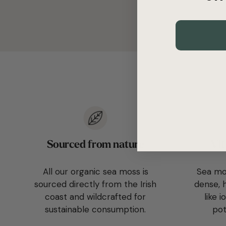
Sourced from nature
Vit
All our organic sea moss is
Sea mos
sourced directly from the Irish
dense, h
coast and wildcrafted for
like 
sustainable consumption.
pot