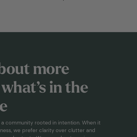
 about more
what’s in the
le
g a community rooted in intention. When it
ess, we prefer clarity over clutter and