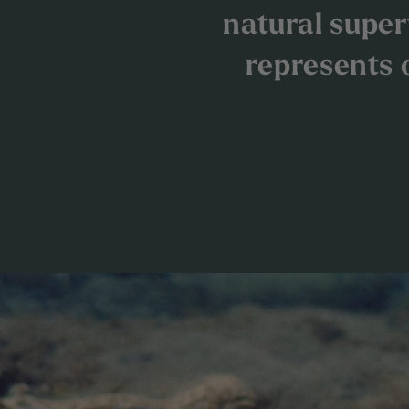
natural superf
represents 