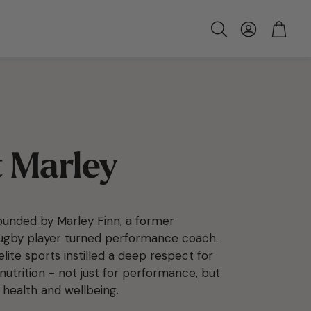
Account
Cart
Search
 Marley
unded by Marley Finn, a former
rugby player turned performance coach.
 elite sports instilled a deep respect for
nutrition - not just for performance, but
 health and wellbeing.